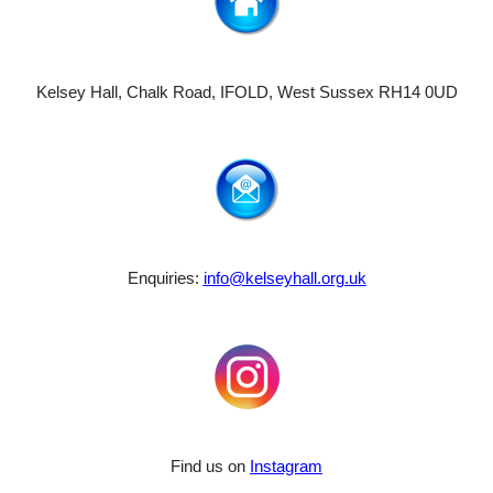
Kelsey Hall, Chalk Road, IFOLD, West Sussex RH14 0UD
Enquiries:
info@kelseyhall.org.uk
Find us on
Instagram