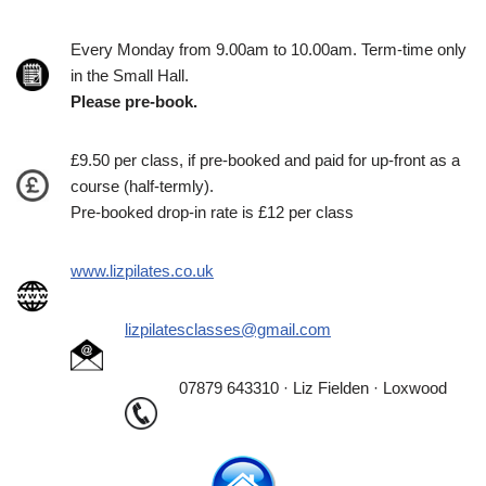
Every Monday from 9.00am to 10.00am. Term-time only
in the Small Hall.
Please pre-book.
£9.50 per class, if pre-booked and paid for up-front as a
course (half-termly).
Pre-booked drop-in rate is £12 per class
www.lizpilates.co.uk
lizpilatesclasses@gmail.com
07879 643310 · Liz Fielden · Loxwood