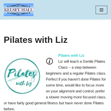
Skip
to
content
Pilates with Liz
Pilates with Liz
Liz will teach a Gentle Pilates
Class – a step between
beginners and a regular Pilates class.
Perfect if you haven’t done Pilates for
some time, would like to focus more
on your alignment and control, prefer
a slower moving more focused class,
or have fairly good general fitness but have never done Pilates
before.