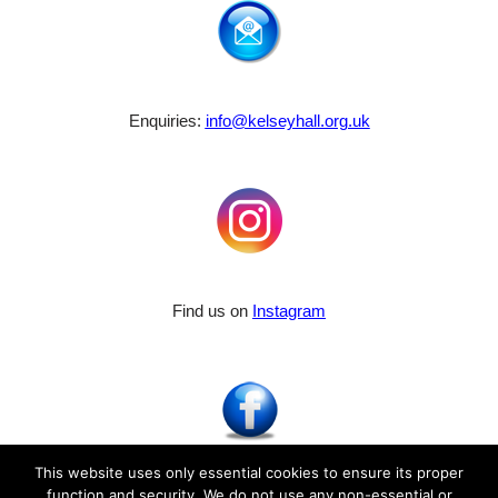
Enquiries:
info@kelseyhall.org.uk
Find us on
Instagram
This website uses only essential cookies to ensure its proper
function and security. We do not use any non-essential or