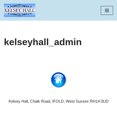
Skip
to
content
kelseyhall_admin
Kelsey Hall, Chalk Road, IFOLD, West Sussex RH14 0UD